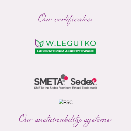
Our certificates:
Our sustainability systems: