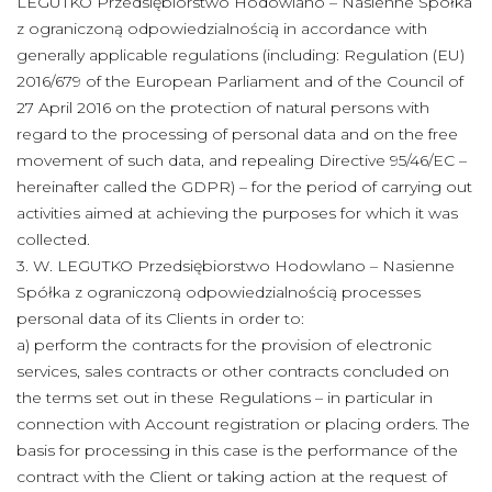
LEGUTKO Przedsiębiorstwo Hodowlano – Nasienne Spółka
z ograniczoną odpowiedzialnością in accordance with
generally applicable regulations (including: Regulation (EU)
2016/679 of the European Parliament and of the Council of
27 April 2016 on the protection of natural persons with
regard to the processing of personal data and on the free
movement of such data, and repealing Directive 95/46/EC –
hereinafter called the GDPR) – for the period of carrying out
activities aimed at achieving the purposes for which it was
collected.
3. W. LEGUTKO Przedsiębiorstwo Hodowlano – Nasienne
Spółka z ograniczoną odpowiedzialnością processes
personal data of its Clients in order to:
a) perform the contracts for the provision of electronic
services, sales contracts or other contracts concluded on
the terms set out in these Regulations – in particular in
connection with Account registration or placing orders. The
basis for processing in this case is the performance of the
contract with the Client or taking action at the request of