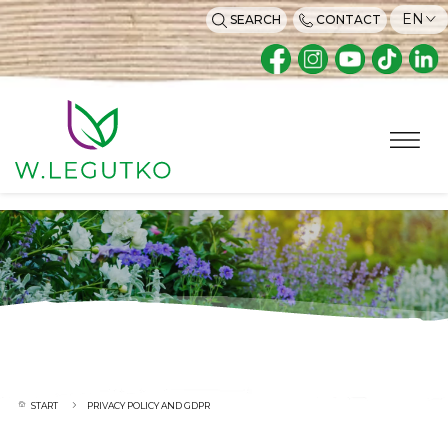
EN
SEARCH
CONTACT
START
PRIVACY POLICY AND GDPR