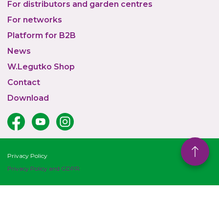
For distributors and garden centres
For networks
Platform for B2B
News
W.Legutko Shop
Contact
Download
Privacy Policy
Privacy Policy and GDPR