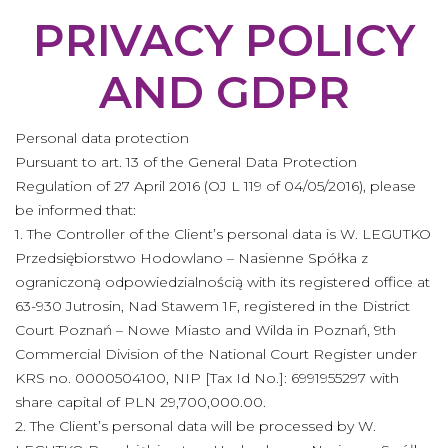
PRIVACY POLICY
AND GDPR
Personal data protection
Pursuant to art. 13 of the General Data Protection
Regulation of 27 April 2016 (OJ L 119 of 04/05/2016), please
be informed that:
1. The Controller of the Client’s personal data is W. LEGUTKO
Przedsiębiorstwo Hodowlano – Nasienne Spółka z
ograniczoną odpowiedzialnością with its registered office at
63-930 Jutrosin, Nad Stawem 1F, registered in the District
Court Poznań – Nowe Miasto and Wilda in Poznań, 9th
Commercial Division of the National Court Register under
KRS no. 0000504100, NIP [Tax Id No.]: 6991955297 with
share capital of PLN 29,700,000.00.
2. The Client’s personal data will be processed by W.