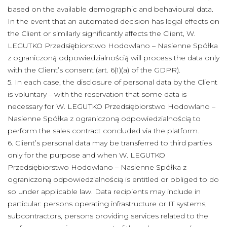
based on the available demographic and behavioural data.
In the event that an automated decision has legal effects on
the Client or similarly significantly affects the Client, W.
LEGUTKO Przedsiębiorstwo Hodowlano – Nasienne Spółka
z ograniczoną odpowiedzialnością will process the data only
with the Client’s consent (art. 6(1)(a) of the GDPR).
5. In each case, the disclosure of personal data by the Client
is voluntary – with the reservation that some data is
necessary for W. LEGUTKO Przedsiębiorstwo Hodowlano –
Nasienne Spółka z ograniczoną odpowiedzialnością to
perform the sales contract concluded via the platform.
6. Client’s personal data may be transferred to third parties
only for the purpose and when W. LEGUTKO
Przedsiębiorstwo Hodowlano – Nasienne Spółka z
ograniczoną odpowiedzialnością is entitled or obliged to do
so under applicable law. Data recipients may include in
particular: persons operating infrastructure or IT systems,
subcontractors, persons providing services related to the