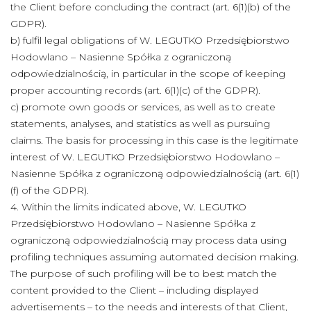
the Client before concluding the contract (art. 6(1)(b) of the
GDPR).
b) fulfil legal obligations of W. LEGUTKO Przedsiębiorstwo
Hodowlano – Nasienne Spółka z ograniczoną
odpowiedzialnością, in particular in the scope of keeping
proper accounting records (art. 6(1)(c) of the GDPR).
c) promote own goods or services, as well as to create
statements, analyses, and statistics as well as pursuing
claims. The basis for processing in this case is the legitimate
interest of W. LEGUTKO Przedsiębiorstwo Hodowlano –
Nasienne Spółka z ograniczoną odpowiedzialnością (art. 6(1)
(f) of the GDPR).
4. Within the limits indicated above, W. LEGUTKO
Przedsiębiorstwo Hodowlano – Nasienne Spółka z
ograniczoną odpowiedzialnością may process data using
profiling techniques assuming automated decision making.
The purpose of such profiling will be to best match the
content provided to the Client – including displayed
advertisements – to the needs and interests of that Client,