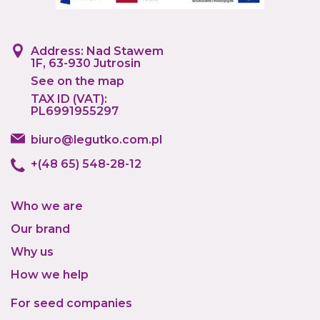
Address: Nad Stawem
1F, 63-930 Jutrosin
See on the map
TAX ID (VAT):
PL6991955297
biuro@legutko.com.pl
+(48 65) 548-28-12
Who we are
Our brand
Why us
How we help
For seed companies