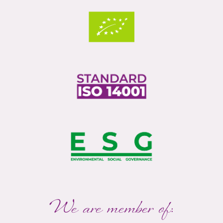
We are member of: