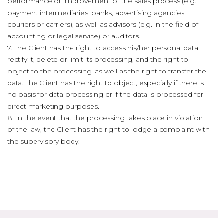
performance or improvement of the sales process (e.g.
payment intermediaries, banks, advertising agencies,
couriers or carriers), as well as advisors (e.g. in the field of
accounting or legal service) or auditors.
7. The Client has the right to access his/her personal data,
rectify it, delete or limit its processing, and the right to
object to the processing, as well as the right to transfer the
data. The Client has the right to object, especially if there is
no basis for data processing or if the data is processed for
direct marketing purposes.
8. In the event that the processing takes place in violation
of the law, the Client has the right to lodge a complaint with
the supervisory body.