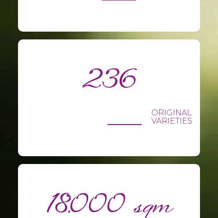
236
ORIGINAL
VARIETIES
18.000 sqm