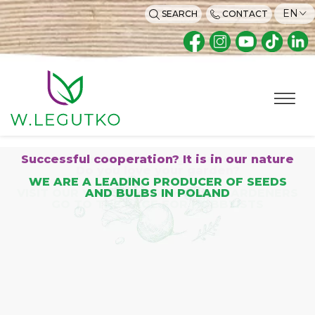
EN
SEARCH
CONTACT
Home page
Successful cooperation? It is in our nature
Are you a home gardener?
Do you love your garden?
WE ARE A LEADING PRODUCER OF SEEDS
VISIT OUR WEBSITE FOR HOBBY GARDENERS
AND BULBS IN POLAND
GO TO THE PAGE FOR HOBBYISTS