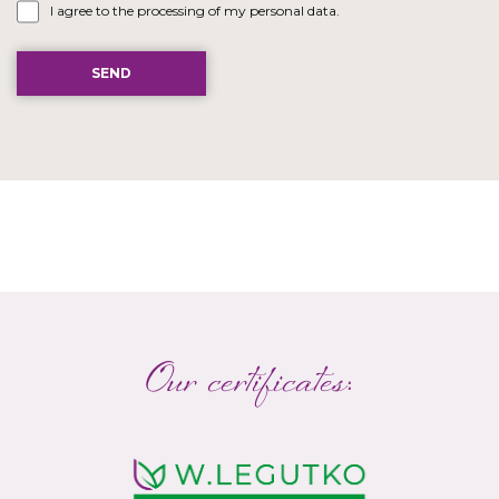
I agree to the processing of my personal data.
Our certificates: