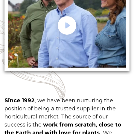
Since 1992
, we have been nurturing the
position of being a trusted supplier in the
horticultural market. The source of our
success is the
work from scratch, close to
the Earth and with love for plants.
We