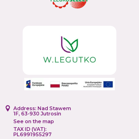
Address: Nad Stawem
1F, 63-930 Jutrosin
See on the map
TAX ID (VAT):
PL6991955297