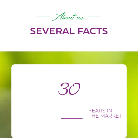
About us
SEVERAL FACTS
30
YEARS IN
THE MARKET