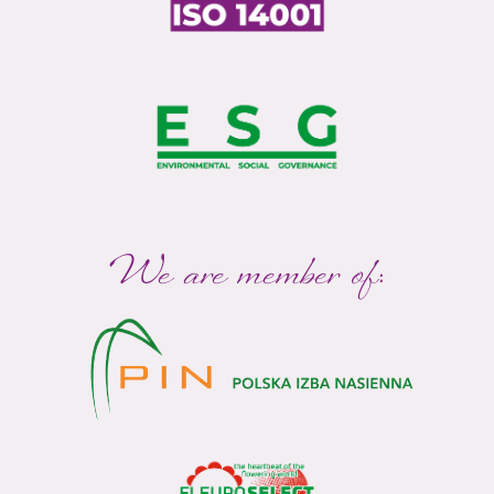
We are member of: