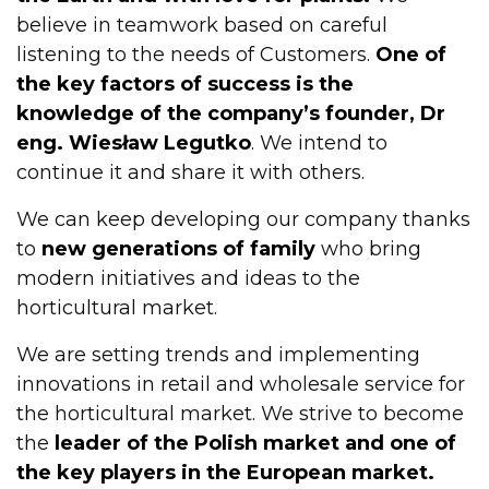
believe in teamwork based on careful
listening to the needs of Customers.
One of
the key factors of success is the
knowledge of the company’s founder, Dr
eng. Wiesław Legutko
. We intend to
continue it and share it with others.
We can keep developing our company thanks
to
new generations of family
who bring
modern initiatives and ideas to the
horticultural market.
We are setting trends and implementing
innovations in retail and wholesale service for
the horticultural market. We strive to become
the
leader of the Polish market and one of
the key players in the European market.