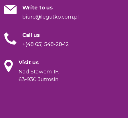
Write to us
biuro@legutko.com.pl
Call us
+(48 65) 548-28-12
Visit us
Nad Stawem 1F,
63-930 Jutrosin