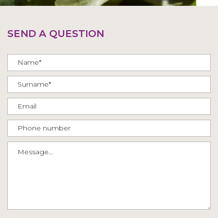
SEND A QUESTION