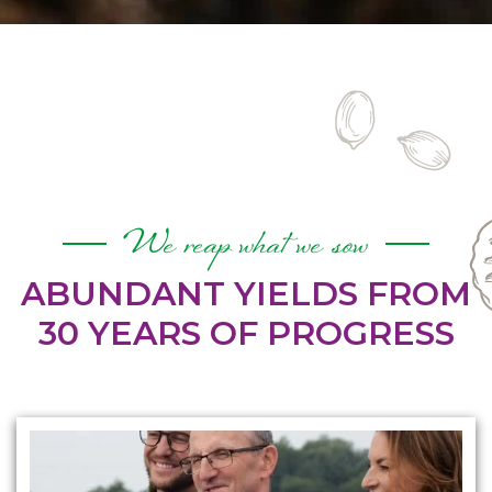
We reap what we sow
ABUNDANT YIELDS FROM
30 YEARS OF PROGRESS