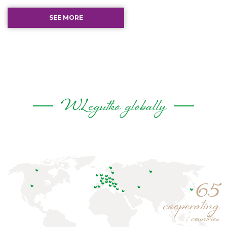
SEE MORE
W.Legutko globally
65
cooperating
countries