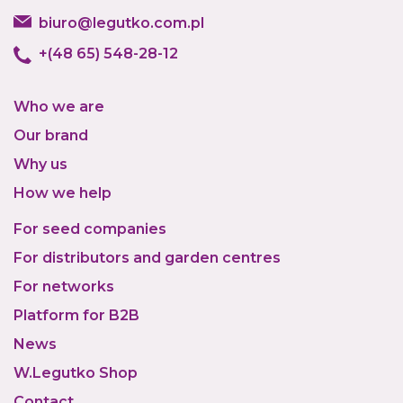
biuro@legutko.com.pl
+(48 65) 548-28-12
Who we are
Our brand
Why us
How we help
For seed companies
For distributors and garden centres
For networks
Platform for B2B
News
W.Legutko Shop
Contact