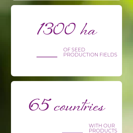
1300 ha
OF SEED
PRODUCTION FIELDS
65 countries
WITH OUR
PRODUCTS