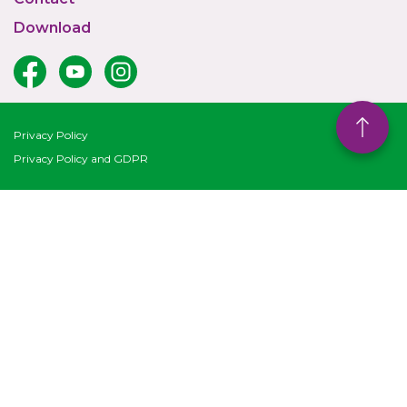
Download
Privacy Policy
Privacy Policy and GDPR