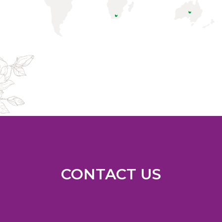
CONTACT US