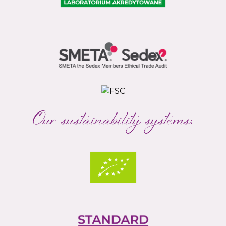
Our sustainability systems: