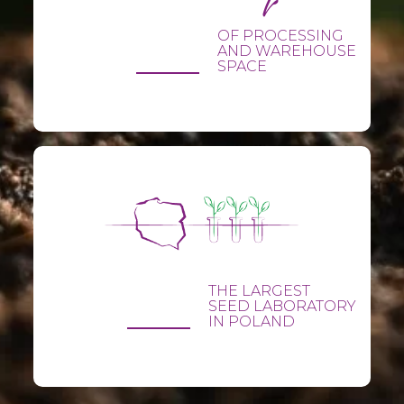
OF PROCESSING
AND WAREHOUSE
SPACE
THE LARGEST
SEED LABORATORY
IN POLAND