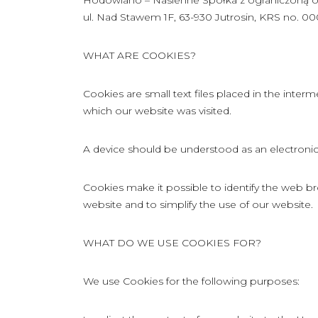
Hodowlano – Nasienne Spółka z ograniczoną odpo
ul. Nad Stawem 1F, 63-930 Jutrosin, KRS no. 0
WHAT ARE COOKIES?
Cookies are small text files placed in the int
which our website was visited.
A device should be understood as an electronic 
Cookies make it possible to identify the web br
website and to simplify the use of our website.
WHAT DO WE USE COOKIES FOR?
We use Cookies for the following purposes: