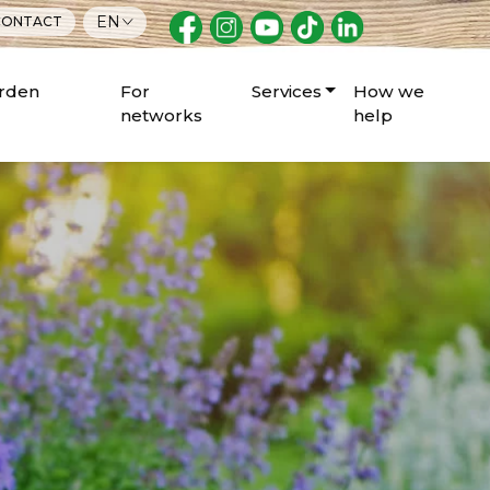
EN
ONTACT
arden
For
Services
How we
networks
help