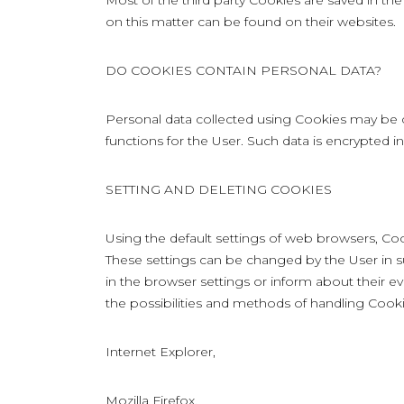
Most of the third party Cookies are saved in the
on this matter can be found on their websites.
DO COOKIES CONTAIN PERSONAL DATA?
Personal data collected using Cookies may be c
functions for the User. Such data is encrypted 
SETTING AND DELETING COOKIES
Using the default settings of web browsers, Coo
These settings can be changed by the User in s
in the browser settings or inform about their ev
the possibilities and methods of handling Cookie
Internet Explorer,
Mozilla Firefox,