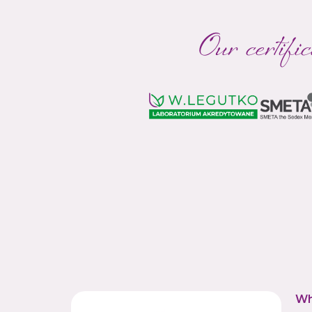
Our certific
Wh