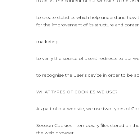
to adjust the content of our website to the Use
to create statistics which help understand how
for the improvement of its structure and conten
marketing,
to verify the source of Users’ redirects to our we
to recognise the User’s device in order to be ab
WHAT TYPES OF COOKIES WE USE?
As part of our website, we use two types of Coo
Session Cookies – temporary files stored on the 
the web browser.