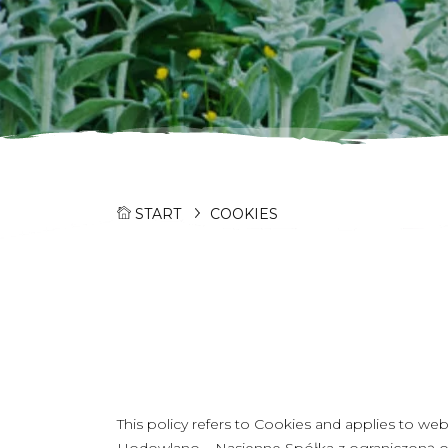
START
COOKIES
This policy refers to Cookies and applies to w