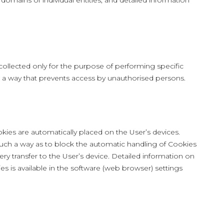
 domains of individual entities, and detailed information
ollected only for the purpose of performing specific
in a way that prevents access by unauthorised persons.
kies are automatically placed on the User’s devices.
uch a way as to block the automatic handling of Cookies
ery transfer to the User’s device. Detailed information on
s is available in the software (web browser) settings