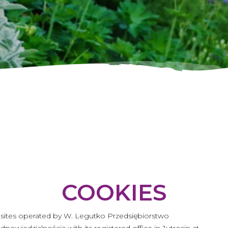
COOKIES
ebsites operated by W. Legutko Przedsiębiorstwo