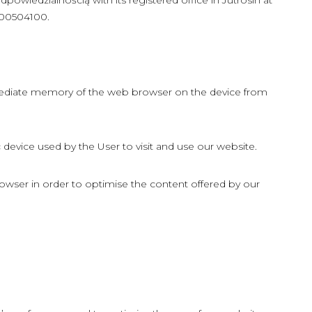
wiedzialnością with its registered office in Jutrosin at
000504100.
ermediate memory of the web browser on the device from
device used by the User to visit and use our website.
owser in order to optimise the content offered by our