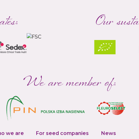
ates:
Our susta
We are member of:
o we are
For seed companies
News