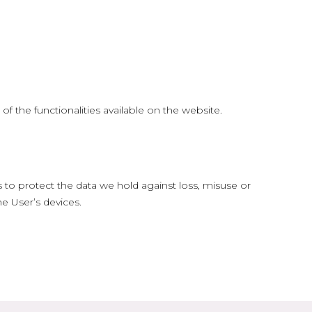
f the functionalities available on the website.
 to protect the data we hold against loss, misuse or
e User’s devices.