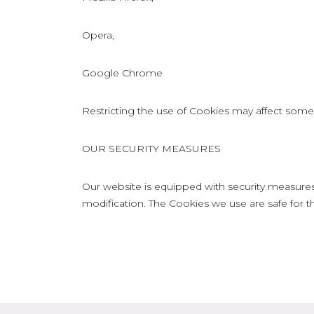
Opera,
Google Chrome
Restricting the use of Cookies may affect some o
OUR SECURITY MEASURES
Our website is equipped with security measures
modification. The Cookies we use are safe for th