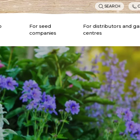
SEARCH
C
o
For seed
For distributors and g
companies
centres