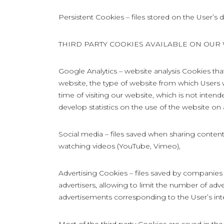
Persistent Cookies – files stored on the User’s d
THIRD PARTY COOKIES AVAILABLE ON OUR
Google Analytics – website analysis Cookies tha
website, the type of website from which Users 
time of visiting our website, which is not intend
develop statistics on the use of the website on
Social media – files saved when sharing content
watching videos (YouTube, Vimeo),
Advertising Cookies – files saved by companies
advertisers, allowing to limit the number of adv
advertisements corresponding to the User’s int