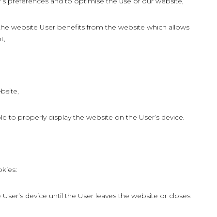
r’s preferences and to optimise the use of our website,
 the website User benefits from the website which allows
t,
bsite,
le to properly display the website on the User’s device.
kies:
User’s device until the User leaves the website or closes