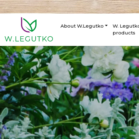
About W.Legutko
W. Legutk
products