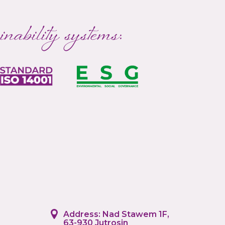
inability systems:
Address: Nad Stawem 1F,
63-930 Jutrosin