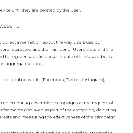
evice until they are deleted by the User.
 WEBSITE
t collect information about the way Users use our
were redirected and the number of Users’ visits and the
ed to register specific personal data of the Users, but to
 an aggregated basis,
 on social networks (Facebook, Twitter, Instagram),
 implementing advertising campaigns at the request of
ertisements displayed as part of the campaign, delivering
erests and measuring the effectiveness of the campaign.